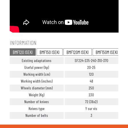
INFORMATION
BMF120 ISEKI
BMF150 ISEKI
BMF120M ISEKI
BMF150M ISEKI
Existing adaptations
SF224-235-240-310-370
Useful power (hp)
20-25
Working width (cm)
120
Working width (inches)
48
Wheels diameter (mm)
250
Weight (Kg)
230
Number of knives
72 (36x2)
Knives type
Y sur vis
Number of belts
3