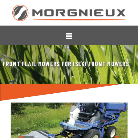
FRONT FLAIL MOWERS FOR ISEKI FRONT MOWERS