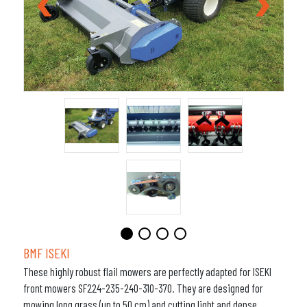
BMF ISEKI
These highly robust flail mowers are perfectly adapted for ISEKI
front mowers SF224-235-240-310-370. They are designed for
mowing long grass (up to 50 cm) and cutting light and dense