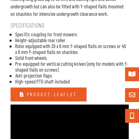
undergrowth but can also be fitted with Y-shaped flails mounted
on shackles for intensive undergrowth clearance work.
SPECIFICATIONS
Specific coupling for front mowers
Height-adjustable rear roller
Rotor equipped with 30 x 6 mm Y-shaped flails on screws or 40
x 6 mm Y-shaped flails on shackles
Solid front wheels
Pre-equipped for vertical cutting knives (only for models with Y-
shaped flails on screws)
Anti-projection flaps
High-speed PTO shaft included
PRODUCT LEAFLET