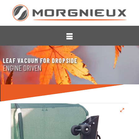
LEAF VACUUM FOR DROPSIDE
ENGINE DRIVEN