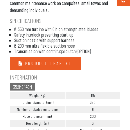
common maintenance work on campsites, small towns and
demanding individuals.
SPECIFICATIONS
Ø 350 mm turbine with 6 high strength steel blades
Safety interlock preventing start-up
Suction nozzle with support harness
Ø 200 mm ultra flexible suction hose
Transmission with centrifugal clutch (OPTION)
PRODUCT LEAFLET
INFORMATION
352MS 14BM
Weight (Kg)
115
Turbine diameter (mm)
350
Number of blades on turbine
6
Hose diameter (mm)
200
Hose length (m)
3