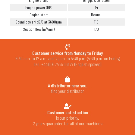
Engine brand
Briggs & Stratton
Engine power (HP)
14
Engine start
Manuel
Sound power (dBA) at 3600rpm
110
Suction flow (m³/min)
170
Customer service from Monday to Friday
8:30 a.m. to 12 a.m. and 2 p.m. to 5:30 p.m. (4:30 p.m. on Friday)
Tel : +33 (0)4 74 67 08 27 (English spoken)
A distributor near you.
find your distributor
Customer satisfaction
is our priority.
2 years guarantee for all of our machines