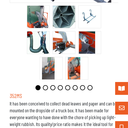
352MS
It has been conceived to collect dead leaves and paper and can be
mounted on the dropside of a truck box. It has been made for
everyone wanting to have done with the chore of picking up light-
weight rubbish. Its quality/price ratio makes it the ideal tool for